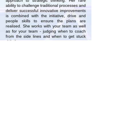
approach to strategic thinking. Her rare
ability to challenge traditional processes and
deliver successful innovative improvements
is combined with the initiative, drive and
people skills to ensure the plans are
realised. She works with your team as well
as for your team - judging when to coach
from the side lines and when to get stuck
right in.
For an honest view of how and if Webb
Strategy can help your business, please
contact us
today.
GET IN TOUCH