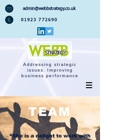
admin@webbstrategy.co.uk
01923 772690
Addressing strategic
issues. Improving
business performance
TEAM
“She is a delight to work with