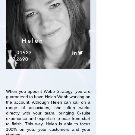
Helen
T.
01923
772690
When you appoint Webb Strategy, you are
guaranteed to have Helen Webb working on
the account. Although Helen can call on a
range of associates, she often works
directly with your team, bringing C-suite
experience and expertise to bear from start
to finish. This way, Helen is able to focus
100% on you, your customers and your
strategy.