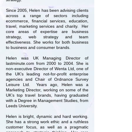
Since 2005, Helen has been advising clients
across a range of sectors including
ecommerce, financial services, education,
travel, marketing services and charity. Her
core areas of expertise are business
strategy, web strategy and team
effectiveness. She works for both business
to business and consumer brands.
Helen was UK Managing Director of
lastminute.com from 2000 to 2004. She is
non-executive Director of Wenta Ltd, one of
the UK’s leading not-for-profit enterprise
agencies and Chair of Ordnance Survey
Leisure Ltd. Years ago, Helen was a
Marketing Director, working on some of the
UK’s top travel brands, having graduated
with a Degree in Management Studies, from
Leeds University.
Helen is bright, dynamic and hard working.
She has a strong work ethic and a ruthless
customer focus, as well as a pragmatic