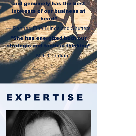
and genuinely has the best
interests of our business at
heart”
— Partner, Elite Blinds and Shutters
“She has
energized
both our
strategic and tactical thinking”
— MD, Ceridian
EXPERTISE